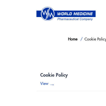
Home
Cookie Polic
Cookie Policy
View