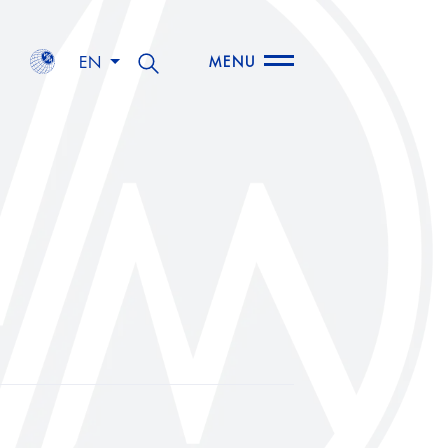
EN
MENU